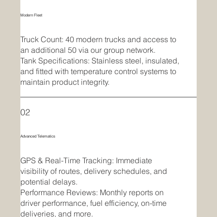
Modern Fleet
Truck Count: 40 modern trucks and access to
an additional 50 via our group network.
Tank Specifications: Stainless steel, insulated,
and fitted with temperature control systems to
maintain product integrity.
02
Advanced Telematics
GPS & Real-Time Tracking: Immediate
visibility of routes, delivery schedules, and
potential delays.
Performance Reviews: Monthly reports on
driver performance, fuel efficiency, on-time
deliveries, and more.