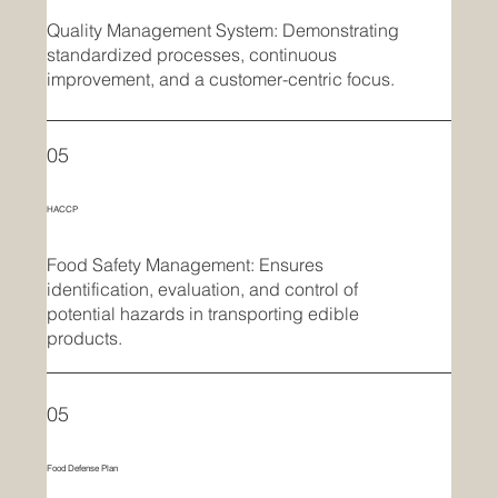
Quality Management System: Demonstrating
standardized processes, continuous
improvement, and a customer-centric focus.
05
HACCP
Food Safety Management: Ensures
identification, evaluation, and control of
potential hazards in transporting edible
products.
05
Food Defense Plan