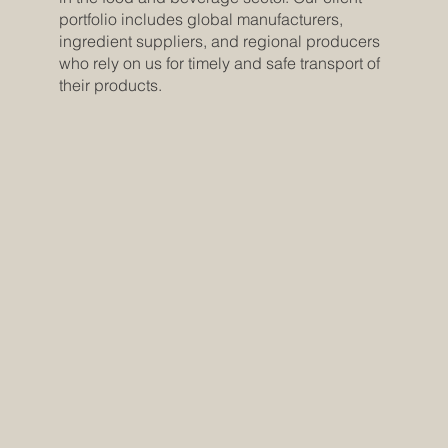
portfolio includes global manufacturers,
ingredient suppliers, and regional producers
who rely on us for timely and safe transport of
their products.