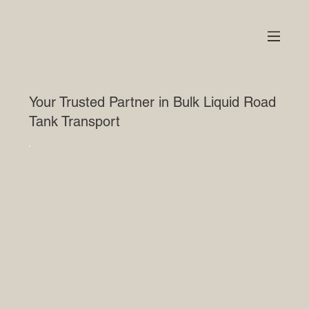
Your Trusted Partner in Bulk Liquid Road
Tank Transport