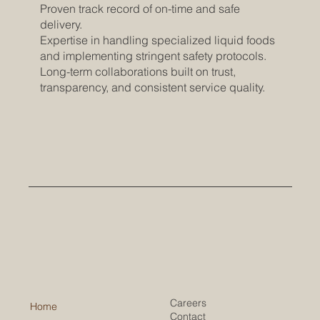
Proven track record of on-time and safe
delivery.
Expertise in handling specialized liquid foods
and implementing stringent safety protocols.
Long-term collaborations built on trust,
transparency, and consistent service quality.
Careers
Home
Contact