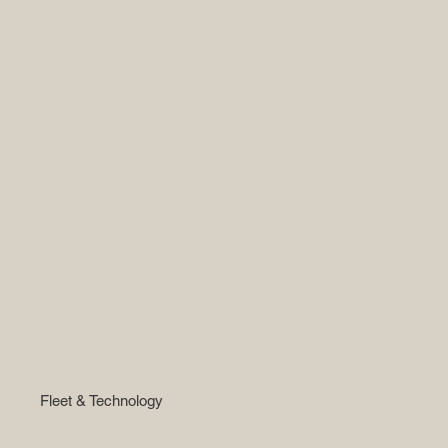
Fleet & Technology