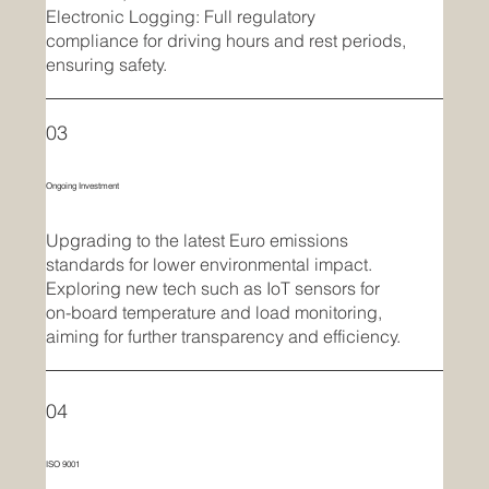
Electronic Logging: Full regulatory
compliance for driving hours and rest periods,
ensuring safety.
03
Ongoing Investment
Upgrading to the latest Euro emissions
standards for lower environmental impact.
Exploring new tech such as IoT sensors for
on-board temperature and load monitoring,
aiming for further transparency and efficiency.
04
ISO 9001