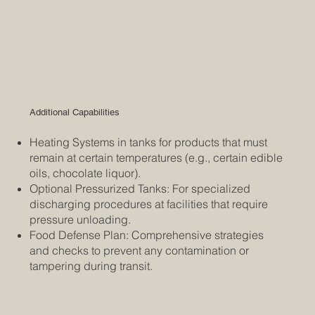
Additional Capabilities
Heating Systems in tanks for products that must
remain at certain temperatures (e.g., certain edible
oils, chocolate liquor).
Optional Pressurized Tanks: For specialized
discharging procedures at facilities that require
pressure unloading.
Food Defense Plan: Comprehensive strategies
and checks to prevent any contamination or
tampering during transit.