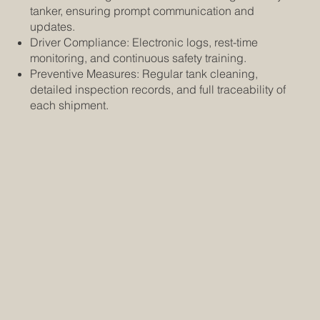
tanker, ensuring prompt communication and
updates.
Driver Compliance: Electronic logs, rest-time
monitoring, and continuous safety training.
Preventive Measures: Regular tank cleaning,
detailed inspection records, and full traceability of
each shipment.