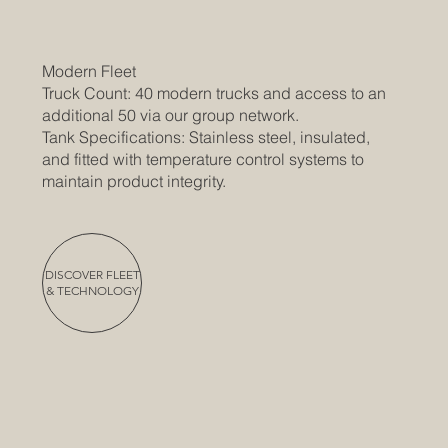
Modern Fleet
Truck Count: 40 modern trucks and access to an
additional 50 via our group network.
Tank Specifications: Stainless steel, insulated,
and fitted with temperature control systems to
maintain product integrity.
DISCOVER FLEET
& TECHNOLOGY