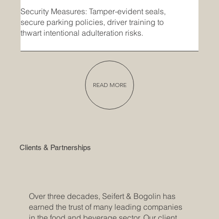
Security Measures: Tamper-evident seals,
secure parking policies, driver training to
thwart intentional adulteration risks.
READ MORE
Clients & Partnerships
Over three decades, Seifert & Bogolin has
earned the trust of many leading companies
in the food and beverage sector. Our client