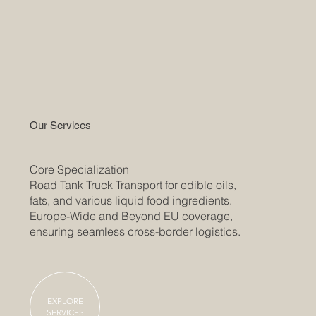
Our Services
​Core Specialization
Road Tank Truck Transport for edible oils,
fats, and various liquid food ingredients.
Europe-Wide and Beyond EU coverage,
ensuring seamless cross-border logistics.
EXPLORE
SERVICES