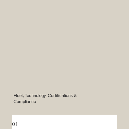
Fleet, Technology, Certifications &
Compliance
01