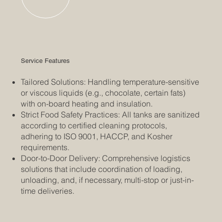
Service Features
Tailored Solutions: Handling temperature-sensitive
or viscous liquids (e.g., chocolate, certain fats)
with on-board heating and insulation.
Strict Food Safety Practices: All tanks are sanitized
according to certified cleaning protocols,
adhering to ISO 9001, HACCP, and Kosher
requirements.
Door-to-Door Delivery: Comprehensive logistics
solutions that include coordination of loading,
unloading, and, if necessary, multi-stop or just-in-
time deliveries.