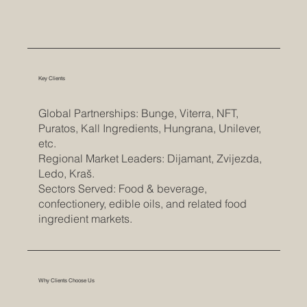
Key Clients
Global Partnerships: Bunge, Viterra, NFT,
Puratos, Kall Ingredients, Hungrana, Unilever,
etc.
Regional Market Leaders: Dijamant, Zvijezda,
Ledo, Kraš.
Sectors Served: Food & beverage,
confectionery, edible oils, and related food
ingredient markets.
Why Clients Choose Us