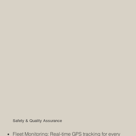
Safety & Quality Assurance
Fleet Monitoring: Real-time GPS tracking for every