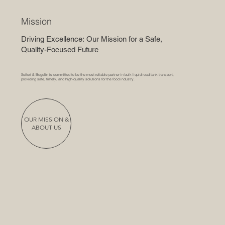
Mission
Driving Excellence: Our Mission for a Safe,
Quality-Focused Future
Seifert & Bogolin is committed to be the most reliable partner in bulk liquid road tank transport,
providing safe, timely, and high-quality solutions for the food industry.
OUR MISSION &
ABOUT US