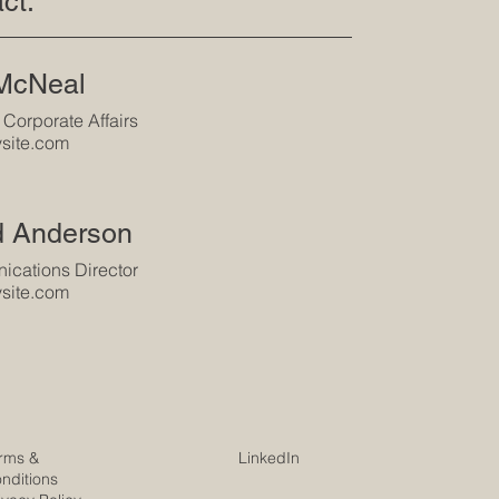
ct:
 McNeal
 Corporate Affairs
site.com
d Anderson
cations Director
site.com
rms &
LinkedIn
nditions