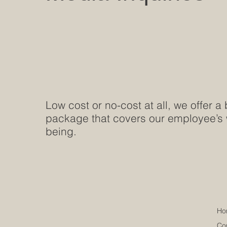
Low cost or no-cost at all, we offer a 
package that covers our employee’s 
being.
Ho
Co