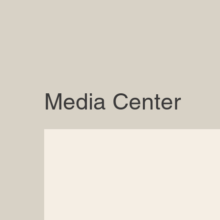
Media Center