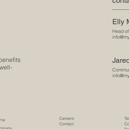
conta
Elly
Head of
info@my
benefits
Jare
well-
Communi
info@my
Careers
Te
me
Contact
Co
mpany