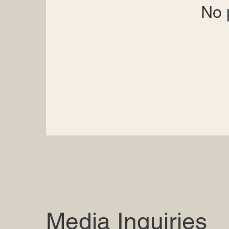
No 
Media Inquiries