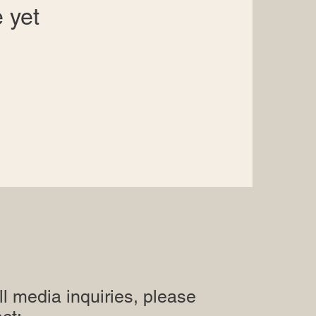
 yet
ll media inquiries, please