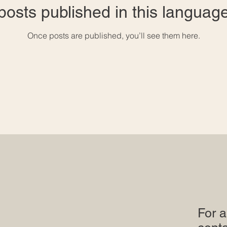
posts published in this language
Once posts are published, you’ll see them here.
For a